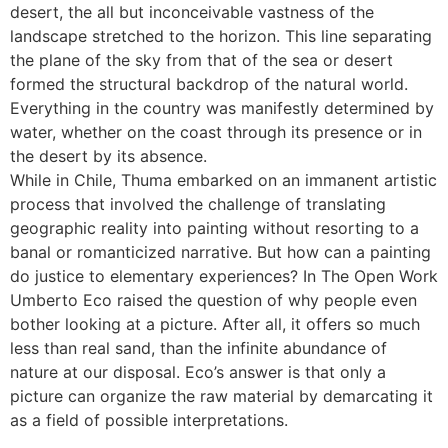
desert, the all but inconceivable vastness of the
landscape stretched to the horizon. This line separating
the plane of the sky from that of the sea or desert
formed the structural backdrop of the natural world.
Everything in the country was manifestly determined by
water, whether on the coast through its presence or in
the desert by its absence.
While in Chile, Thuma embarked on an immanent artistic
process that involved the challenge of translating
geographic reality into painting without resorting to a
banal or romanticized narrative. But how can a painting
do justice to elementary experiences? In The Open Work
Umberto Eco raised the question of why people even
bother looking at a picture. After all, it offers so much
less than real sand, than the infinite abundance of
nature at our disposal. Eco’s answer is that only a
picture can organize the raw material by demarcating it
as a field of possible interpretations.