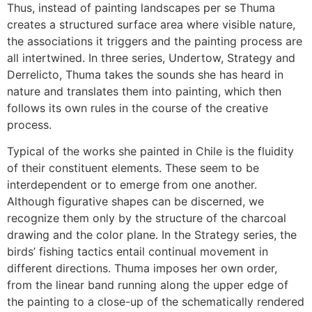
Thus, instead of painting landscapes per se Thuma
creates a structured surface area where visible nature,
the associations it triggers and the painting process are
all intertwined. In three series, Undertow, Strategy and
Derrelicto, Thuma takes the sounds she has heard in
nature and translates them into painting, which then
follows its own rules in the course of the creative
process.
Typical of the works she painted in Chile is the fluidity
of their constituent elements. These seem to be
interdependent or to emerge from one another.
Although figurative shapes can be discerned, we
recognize them only by the structure of the charcoal
drawing and the color plane. In the Strategy series, the
birds’ fishing tactics entail continual movement in
different directions. Thuma imposes her own order,
from the linear band running along the upper edge of
the painting to a close-up of the schematically rendered