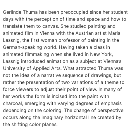
Gerlinde Thuma has been preoccupied since her student
days with the perception of time and space and how to
translate them to canvas. She studied painting and
animated film in Vienna with the Austrian artist Maria
Lassnig, the first woman professor of painting in the
German-speaking world. Having taken a class in
animated filmmaking when she lived in New York,
Lassnig introduced animation as a subject at Vienna’s
University of Applied Arts. What attracted Thuma was
not the idea of a narrative sequence of drawings, but
rather the presentation of two variations of a theme to
force viewers to adjust their point of view. In many of
her works the form is incised into the paint with
charcoal, emerging with varying degrees of emphasis
depending on the coloring. The change of perspective
occurs along the imaginary horizontal line created by
the shifting color planes.