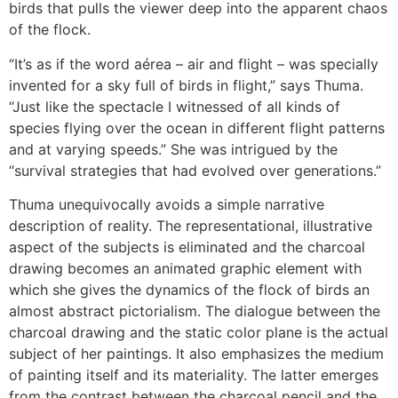
birds that pulls the viewer deep into the apparent chaos
of the flock.
“It’s as if the word aérea – air and flight – was specially
invented for a sky full of birds in flight,” says Thuma.
“Just like the spectacle I witnessed of all kinds of
species flying over the ocean in different flight patterns
and at varying speeds.” She was intrigued by the
“survival strategies that had evolved over generations.”
Thuma unequivocally avoids a simple narrative
description of reality. The representational, illustrative
aspect of the subjects is eliminated and the charcoal
drawing becomes an animated graphic element with
which she gives the dynamics of the flock of birds an
almost abstract pictorialism. The dialogue between the
charcoal drawing and the static color plane is the actual
subject of her paintings. It also emphasizes the medium
of painting itself and its materiality. The latter emerges
from the contrast between the charcoal pencil and the