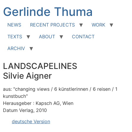
Zum
Gerlinde Thuma
Inhalt
springen
NEWS
RECENT PROJECTS
WORK
TEXTS
ABOUT
CONTACT
ARCHIV
LANDSCAPELINES
Silvie Aigner
aus: "changing views / 6 künstlerinnen / 6 reisen / 1
kunstbuch"
Herausgeber : Kapsch AG, Wien
Datum Verlag, 2010
deutsche Version