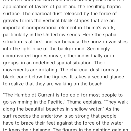
application of layers of paint and the resulting haptic
surface. The charcoal dust released by the force of
gravity forms the vertical black stripes that are an
important compositional element in Thuma’s work,
particularly in the Undertow series. Here the spatial
situation is at first unclear because the horizon vanishes
into the light blue of the background. Seemingly
unmotivated figures move, either individually or in
groups, in an undefined spatial situation. Their
movements are irritating. The charcoal dust forms a
black cone below the figures. It takes a second glance
to realize that they are walking on the beach.
“The Humboldt Current is too cold for most people to
go swimming in the Pacific,” Thuma explains. “They walk
along the beautiful beaches in shallow water.” As the
surf recedes the undertow is so strong that people
have to brace their feet against the force of the water
to keep their balance. The figures in the painting gain an