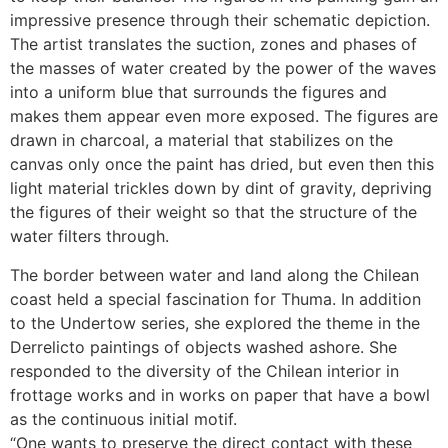
impressive presence through their schematic depiction.
The artist translates the suction, zones and phases of
the masses of water created by the power of the waves
into a uniform blue that surrounds the figures and
makes them appear even more exposed. The figures are
drawn in charcoal, a material that stabilizes on the
canvas only once the paint has dried, but even then this
light material trickles down by dint of gravity, depriving
the figures of their weight so that the structure of the
water filters through.
The border between water and land along the Chilean
coast held a special fascination for Thuma. In addition
to the Undertow series, she explored the theme in the
Derrelicto paintings of objects washed ashore. She
responded to the diversity of the Chilean interior in
frottage works and in works on paper that have a bowl
as the continuous initial motif.
“One wants to preserve the direct contact with these