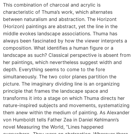
This combination of charcoal and acrylic is
characteristic of Thuma’s work, which alternates
between naturalism and abstraction. The Horizont
(Horizon) paintings are abstract, yet the line in the
middle evokes landscape associations. Thuma has
always been fascinated by how the viewer interprets a
composition. What identifies a human figure or a
landscape as such? Classical perspective is absent from
her paintings, which nevertheless suggest width and
depth. Everything seems to come to the fore
simultaneously. The two color planes partition the
picture. The imaginary dividing line is an organizing
principle that frames the landscape space and
transforms it into a stage on which Thuma directs her
nature-inspired subjects and movements, systematizing
them anew within the medium of painting. As Alexander
von Humboldt tells Father Zea in Daniel Kehlmann’s
novel Measuring the World, “Lines happened
everywhere…They were an abstraction. Wherever there