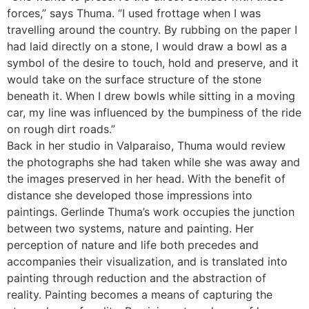
forces,” says Thuma. “I used frottage when I was
travelling around the country. By rubbing on the paper I
had laid directly on a stone, I would draw a bowl as a
symbol of the desire to touch, hold and preserve, and it
would take on the surface structure of the stone
beneath it. When I drew bowls while sitting in a moving
car, my line was influenced by the bumpiness of the ride
on rough dirt roads.”
Back in her studio in Valparaiso, Thuma would review
the photographs she had taken while she was away and
the images preserved in her head. With the benefit of
distance she developed those impressions into
paintings. Gerlinde Thuma’s work occupies the junction
between two systems, nature and painting. Her
perception of nature and life both precedes and
accompanies their visualization, and is translated into
painting through reduction and the abstraction of
reality. Painting becomes a means of capturing the