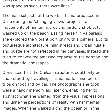
was space as such, there were lines.”
The main subjects of the works Thuma produced in
Chile during the “changing views” project are
movements of human figures and birds, and objects
washed up on the beach. Basing herself in Valparaiso,
she explored the vibrant port city with a camera. But its
picturesque architecture, hilly streets and urban hustle
and bustle are not reflected in her canvases. Instead she
tried to convey the amazing expanse of the horizon and
the dramatic landscapes.
Convinced that the Chilean structures could only be
understood by travelling, Thuma made a number of
trips on foot and by car. The photographs she took
were a handy memory aid later on, enabling her to
abstract what she wanted from the visual impressions
and unite the perceptions of reality with her mental
images. When she walked along the ocean or in the